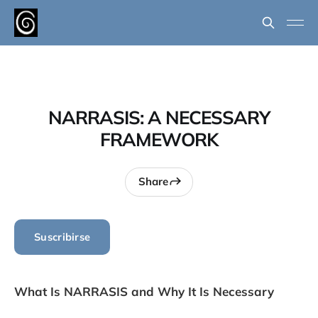
NARRASIS: A NECESSARY
FRAMEWORK
Share
Suscribirse
What Is NARRASIS and Why It Is Necessary