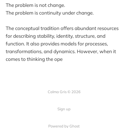
The problem is not change.
The problem is continuity under change.
The conceptual tradition offers abundant resources
for describing stability, identity, structure, and
function. It also provides models for processes,
transformations, and dynamics. However, when it
comes to thinking the ope
Calma Gris © 2026
Sign up
Powered by
Ghost