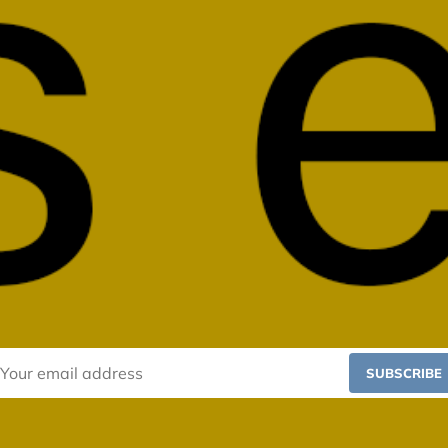
SUBSCRIBE