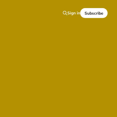
Sign in
Subscribe