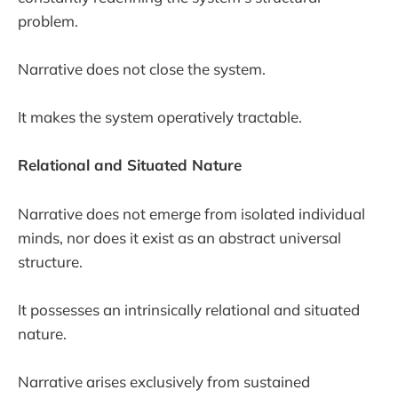
problem.
Narrative does not close the system.
It makes the system operatively tractable.
Relational and Situated Nature
Narrative does not emerge from isolated individual
minds, nor does it exist as an abstract universal
structure.
It possesses an intrinsically relational and situated
nature.
Narrative arises exclusively from sustained