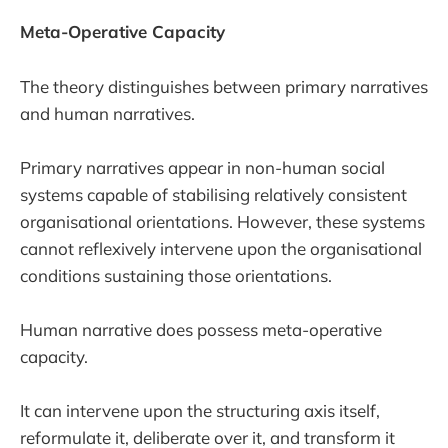
Meta-Operative Capacity
The theory distinguishes between primary narratives
and human narratives.
Primary narratives appear in non-human social
systems capable of stabilising relatively consistent
organisational orientations. However, these systems
cannot reflexively intervene upon the organisational
conditions sustaining those orientations.
Human narrative does possess meta-operative
capacity.
It can intervene upon the structuring axis itself,
reformulate it, deliberate over it, and transform it