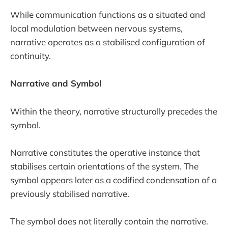
While communication functions as a situated and
local modulation between nervous systems,
narrative operates as a stabilised configuration of
continuity.
Narrative and Symbol
Within the theory, narrative structurally precedes the
symbol.
Narrative constitutes the operative instance that
stabilises certain orientations of the system. The
symbol appears later as a codified condensation of a
previously stabilised narrative.
The symbol does not literally contain the narrative.