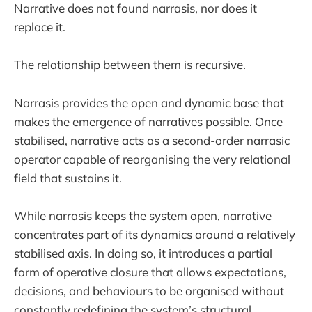
Narrative does not found narrasis, nor does it
replace it.
The relationship between them is recursive.
Narrasis provides the open and dynamic base that
makes the emergence of narratives possible. Once
stabilised, narrative acts as a second-order narrasic
operator capable of reorganising the very relational
field that sustains it.
While narrasis keeps the system open, narrative
concentrates part of its dynamics around a relatively
stabilised axis. In doing so, it introduces a partial
form of operative closure that allows expectations,
decisions, and behaviours to be organised without
constantly redefining the system’s structural