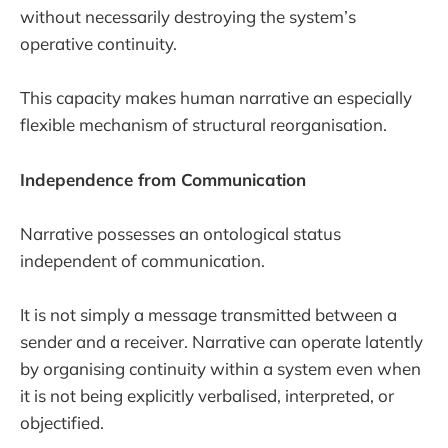
without necessarily destroying the system’s
operative continuity.
This capacity makes human narrative an especially
flexible mechanism of structural reorganisation.
Independence from Communication
Narrative possesses an ontological status
independent of communication.
It is not simply a message transmitted between a
sender and a receiver. Narrative can operate latently
by organising continuity within a system even when
it is not being explicitly verbalised, interpreted, or
objectified.