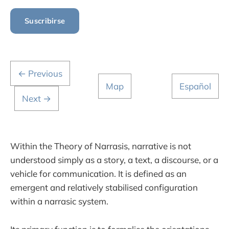
Suscribirse
← Previous
Map
Español
Next →
Within the Theory of Narrasis, narrative is not
understood simply as a story, a text, a discourse, or a
vehicle for communication. It is defined as an
emergent and relatively stabilised configuration
within a narrasic system.