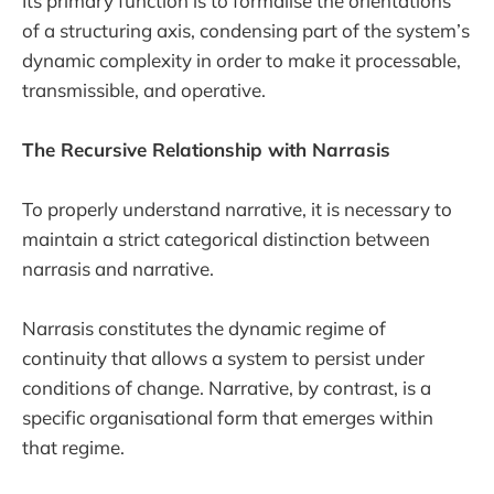
Its primary function is to formalise the orientations
of a structuring axis, condensing part of the system’s
dynamic complexity in order to make it processable,
transmissible, and operative.
The Recursive Relationship with Narrasis
To properly understand narrative, it is necessary to
maintain a strict categorical distinction between
narrasis and narrative.
Narrasis constitutes the dynamic regime of
continuity that allows a system to persist under
conditions of change. Narrative, by contrast, is a
specific organisational form that emerges within
that regime.