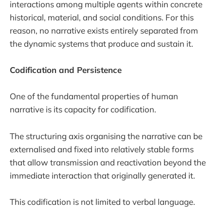
interactions among multiple agents within concrete
historical, material, and social conditions. For this
reason, no narrative exists entirely separated from
the dynamic systems that produce and sustain it.
Codification and Persistence
One of the fundamental properties of human
narrative is its capacity for codification.
The structuring axis organising the narrative can be
externalised and fixed into relatively stable forms
that allow transmission and reactivation beyond the
immediate interaction that originally generated it.
This codification is not limited to verbal language.