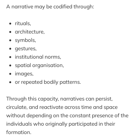
A narrative may be codified through:
rituals,
architecture,
symbols,
gestures,
institutional norms,
spatial organisation,
images,
or repeated bodily patterns.
Through this capacity, narratives can persist,
circulate, and reactivate across time and space
without depending on the constant presence of the
individuals who originally participated in their
formation.