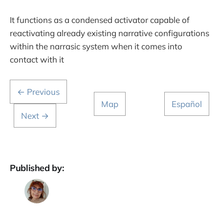
It functions as a condensed activator capable of
reactivating already existing narrative configurations
within the narrasic system when it comes into
contact with it
← Previous
Map
Español
Next →
Published by: