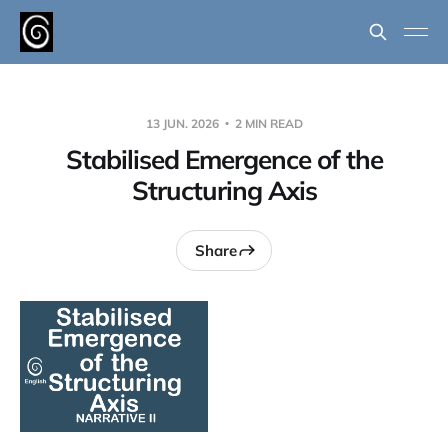
13 JUN. 2026
2 MIN READ
Stabilised Emergence of the
Structuring Axis
Share