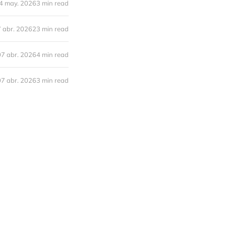
4 may. 2026
3 min read
 abr. 2026
23 min read
07 abr. 2026
4 min read
07 abr. 2026
3 min read