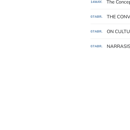
The Concep
14
MAY.
THE CONV
07
ABR.
ON CULTU
07
ABR.
NARRASIS
07
ABR.