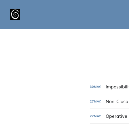
Impossibili
30
MAY.
Non-Closa
27
MAY.
Operative
27
MAY.