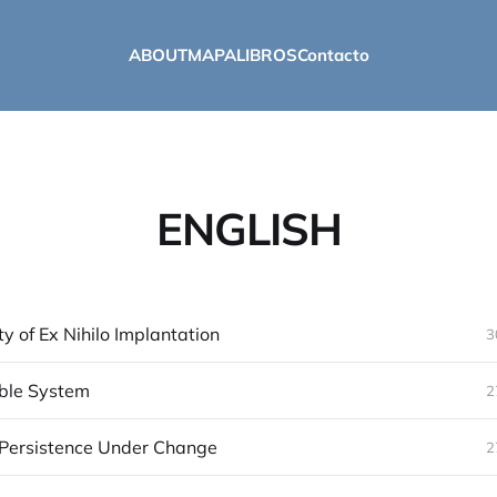
ABOUT
MAPA
LIBROS
Contacto
ENGLISH
ty of Ex Nihilo Implantation
3
ble System
2
 Persistence Under Change
2