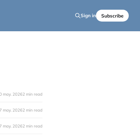
Sign in
Subscribe
0 may. 2026
2 min read
7 may. 2026
2 min read
7 may. 2026
2 min read