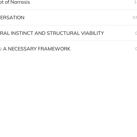
t of Narrasis
1
ERSATION
07
RAL INSTINCT AND STRUCTURAL VIABILITY
: A NECESSARY FRAMEWORK