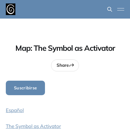
Map: The Symbol as Activator
Share
Suscribirse
Español
The Symbol as Activator