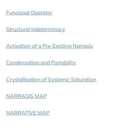
Funcional Operator
Structural Indeterminacy
Activation of a Pre-Existing Narrasis
Condensation and Portability
Crystallisation of Systemic Saturation
NARRASIS MAP
NARRATIVE MAP