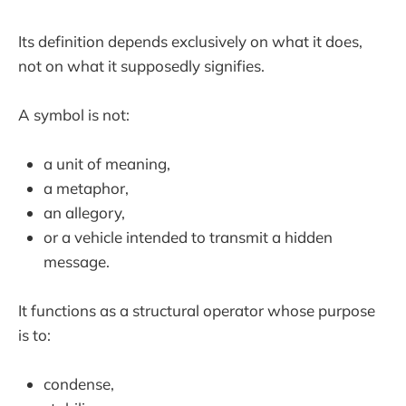
Its definition depends exclusively on what it does,
not on what it supposedly signifies.
A symbol is not:
a unit of meaning,
a metaphor,
an allegory,
or a vehicle intended to transmit a hidden
message.
It functions as a structural operator whose purpose
is to:
condense,