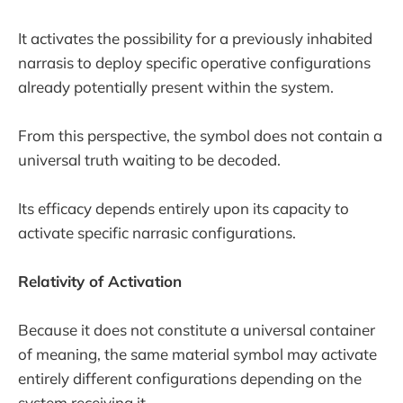
It activates the possibility for a previously inhabited
narrasis to deploy specific operative configurations
already potentially present within the system.
From this perspective, the symbol does not contain a
universal truth waiting to be decoded.
Its efficacy depends entirely upon its capacity to
activate specific narrasic configurations.
Relativity of Activation
Because it does not constitute a universal container
of meaning, the same material symbol may activate
entirely different configurations depending on the
system receiving it.