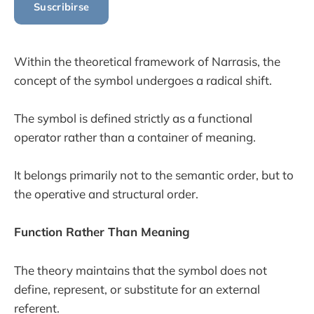
Suscribirse
Within the theoretical framework of Narrasis, the
concept of the symbol undergoes a radical shift.
The symbol is defined strictly as a functional
operator rather than a container of meaning.
It belongs primarily not to the semantic order, but to
the operative and structural order.
Function Rather Than Meaning
The theory maintains that the symbol does not
define, represent, or substitute for an external
referent.