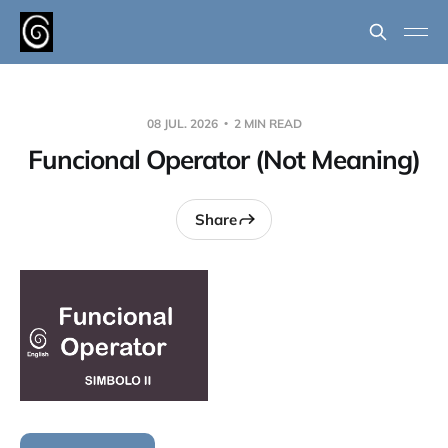
08 JUL. 2026
2 MIN READ
Funcional Operator (Not Meaning)
Share