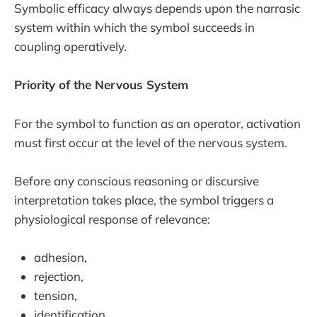
Symbolic efficacy always depends upon the narrasic
system within which the symbol succeeds in
coupling operatively.
Priority of the Nervous System
For the symbol to function as an operator, activation
must first occur at the level of the nervous system.
Before any conscious reasoning or discursive
interpretation takes place, the symbol triggers a
physiological response of relevance:
adhesion,
rejection,
tension,
identification,