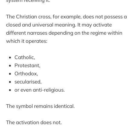
The Christian cross, for example, does not possess a
closed and universal meaning. It may activate
different narrases depending on the regime within
which it operates:
Catholic,
Protestant,
Orthodox,
secularised,
or even anti-religious.
The symbol remains identical.
The activation does not.