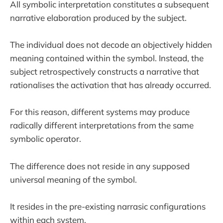
All symbolic interpretation constitutes a subsequent
narrative elaboration produced by the subject.
The individual does not decode an objectively hidden
meaning contained within the symbol. Instead, the
subject retrospectively constructs a narrative that
rationalises the activation that has already occurred.
For this reason, different systems may produce
radically different interpretations from the same
symbolic operator.
The difference does not reside in any supposed
universal meaning of the symbol.
It resides in the pre-existing narrasic configurations
within each system.