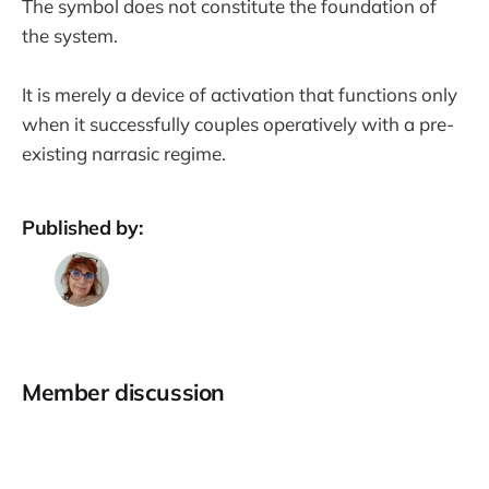
The symbol does not constitute the foundation of
the system.
It is merely a device of activation that functions only
when it successfully couples operatively with a pre-
existing narrasic regime.
Published by:
Member discussion