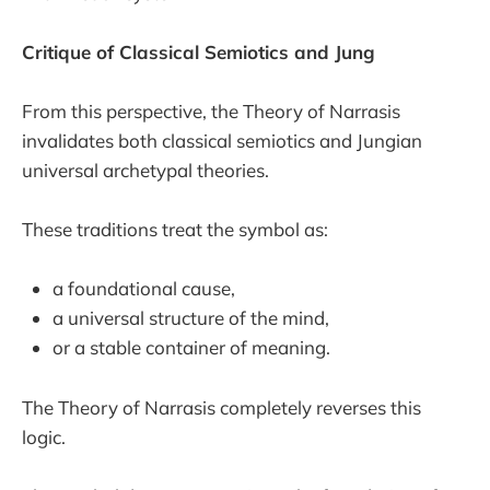
Critique of Classical Semiotics and Jung
From this perspective, the Theory of Narrasis
invalidates both classical semiotics and Jungian
universal archetypal theories.
These traditions treat the symbol as:
a foundational cause,
a universal structure of the mind,
or a stable container of meaning.
The Theory of Narrasis completely reverses this
logic.