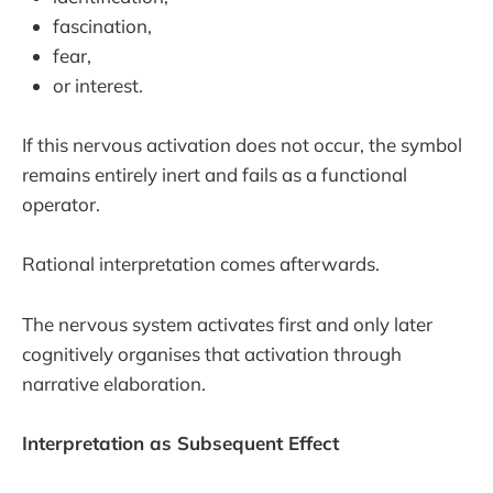
fascination,
fear,
or interest.
If this nervous activation does not occur, the symbol
remains entirely inert and fails as a functional
operator.
Rational interpretation comes afterwards.
The nervous system activates first and only later
cognitively organises that activation through
narrative elaboration.
Interpretation as Subsequent Effect