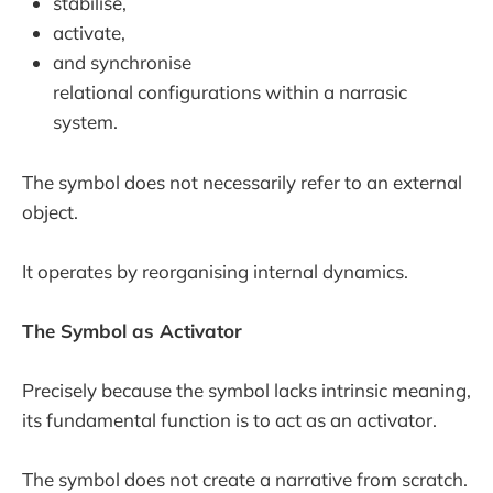
stabilise,
activate,
and synchronise
relational configurations within a narrasic
system.
The symbol does not necessarily refer to an external
object.
It operates by reorganising internal dynamics.
The Symbol as Activator
Precisely because the symbol lacks intrinsic meaning,
its fundamental function is to act as an activator.
The symbol does not create a narrative from scratch.