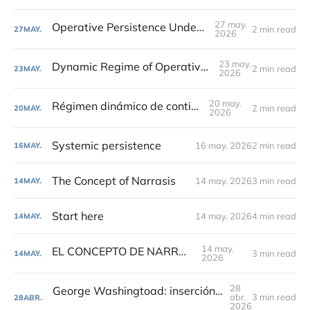
27 may.
Operative Persistence Under Change
2 min read
27
MAY.
2026
23 may.
Dynamic Regime of Operative Continuity
2 min read
23
MAY.
2026
20 may.
Régimen dinámico de continuidad
2 min read
20
MAY.
2026
Systemic persistence
16 may. 2026
2 min read
16
MAY.
The Concept of Narrasis
14 may. 2026
3 min read
14
MAY.
Start here
14 may. 2026
4 min read
14
MAY.
14 may.
EL CONCEPTO DE NARRASIS
3 min read
14
MAY.
2026
28
George Washingtoad: inserción simbólica y soft power en estado maduro
abr.
3 min read
28
ABR.
2026