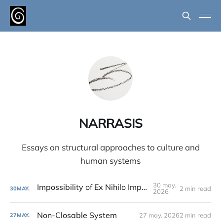
NARRASIS
Essays on structural approaches to culture and
human systems
30 may.
Impossibility of Ex Nihilo Implantation
2 min read
30
MAY.
2026
Non-Closable System
27 may. 2026
2 min read
27
MAY.